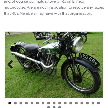
and of course our mutual love of Royal Enfield
motorcycles. We are not in a position to resolve any issues
that RCE Members may have with that organisation.
Previous
Next