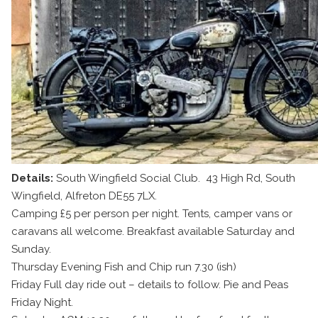
Details:
South Wingfield Social Club. 43 High Rd, South
Wingfield, Alfreton DE55 7LX.
Camping £5 per person per night. Tents, camper vans or
caravans all welcome. Breakfast available Saturday and
Sunday.
Thursday Evening Fish and Chip run 7.30 (ish)
Friday Full day ride out – details to follow. Pie and Peas
Friday Night.