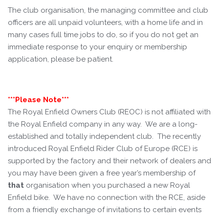
The club organisation, the managing committee and club
officers are all unpaid volunteers, with a home life and in
many cases full time jobs to do, so if you do not get an
immediate response to your enquiry or membership
application, please be patient.
***Please Note***
The Royal Enfield Owners Club (REOC) is not affiliated with
the Royal Enfield company in any way. We are a long-
established and totally independent club. The recently
introduced Royal Enfield Rider Club of Europe (RCE) is
supported by the factory and their network of dealers and
you may have been given a free year’s membership of
that
organisation when you purchased a new Royal
Enfield bike. We have no connection with the RCE, aside
from a friendly exchange of invitations to certain events