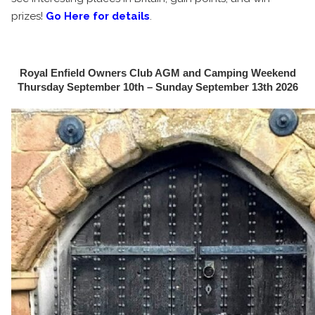
prizes!
Go Here for details
.
Royal Enfield Owners Club AGM and Camping Weekend
Thursday September 10th – Sunday September 13th 2026