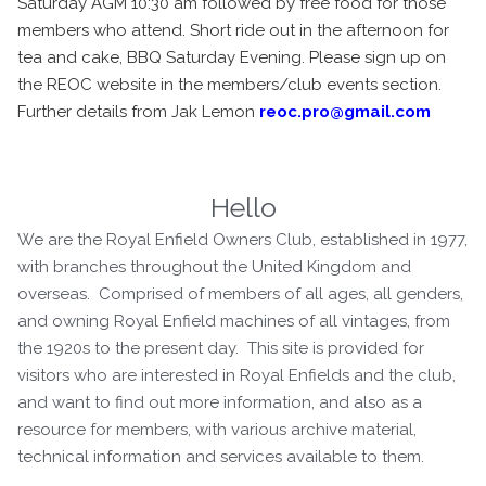
Saturday AGM 10:30 am followed by free food for those
members who attend. Short ride out in the afternoon for
tea and cake, BBQ Saturday Evening. Please sign up on
the REOC website in the members/club events section.
Further details from Jak Lemon
reoc.pro@gmail.com
Hello
We are the Royal Enfield Owners Club, established in 1977,
with branches throughout the United Kingdom and
overseas. Comprised of members of all ages, all genders,
and owning Royal Enfield machines of all vintages, from
the 1920s to the present day. This site is provided for
visitors who are interested in Royal Enfields and the club,
and want to find out more information, and also as a
resource for members, with various archive material,
technical information and services available to them.