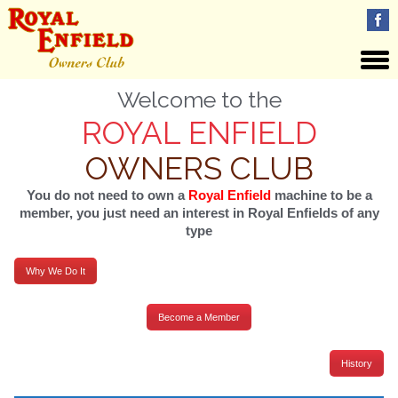
Welcome to the
ROYAL ENFIELD
OWNERS CLUB
You do not need to own a
Royal Enfield
machine to be a
member, you just need an interest in Royal Enfields of any
type
Why We Do It
Become a Member
History