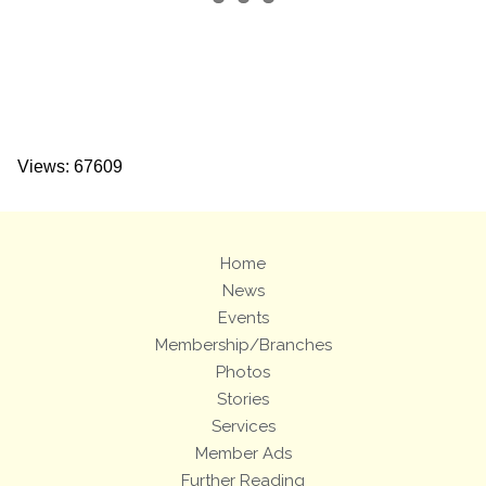
Views: 67609
Home
News
Events
Membership/Branches
Photos
Stories
Services
Member Ads
Further Reading