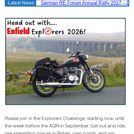
Latest News
German RE Forum Annual Rally 2027 – Deta
Please join in the Explorers Challenge, starting now, until
the week before the AGM in September. Get out and ride,
see interesting places in Britain, gain points, and win