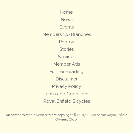
Home
News
Events
Membership/Branches
Photos
Stories
Services
Member Ads
Further Reading
Disclaimer
Privacy Policy
Terms and Conditions
Royal Enfield Bicycles
All contents of this Web site are copyright © 2007-2026 of the Royal Enfield
Owners Club.