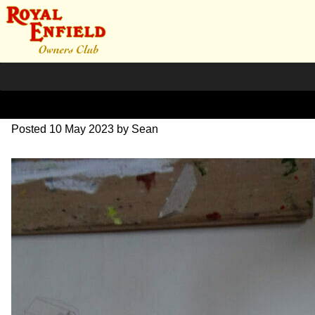
DSC07050
Posted
10 May 2023
by
Sean