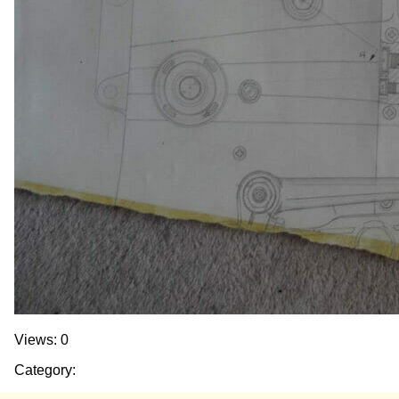
Views: 0
Category: