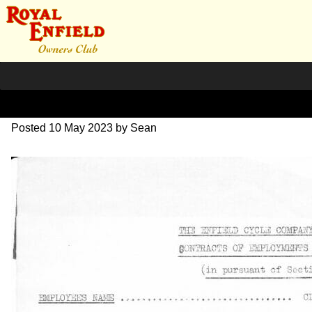
1963 Cust Memos
Posted
10 May 2023
by
Sean