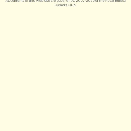
All contents of this Web site are copyright © 2007-2026 of the Royal Enfield
Owners Club.