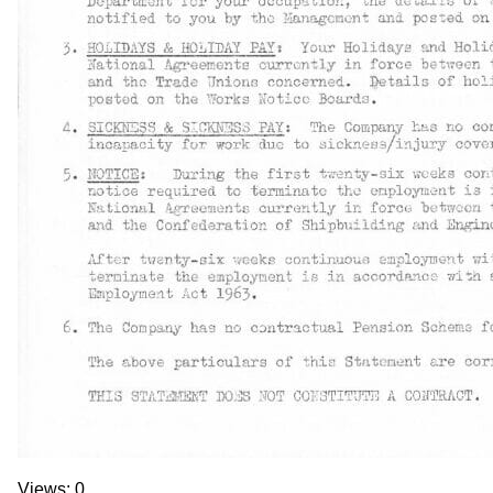
Views: 0