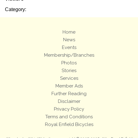
Category:
Home
News
Events
Membership/Branches
Photos
Stories
Services
Member Ads
Further Reading
Disclaimer
Privacy Policy
Terms and Conditions
Royal Enfield Bicycles