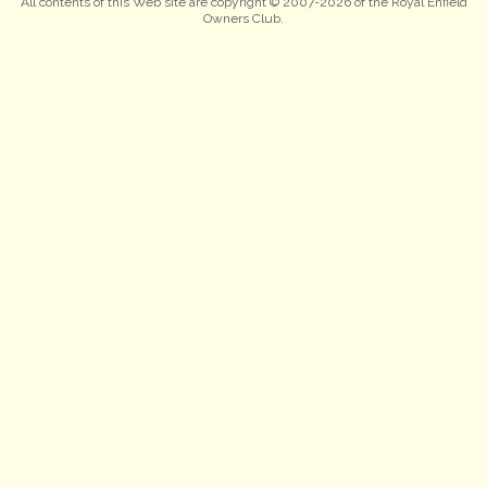
All contents of this Web site are copyright © 2007-2026 of the Royal Enfield
Owners Club.