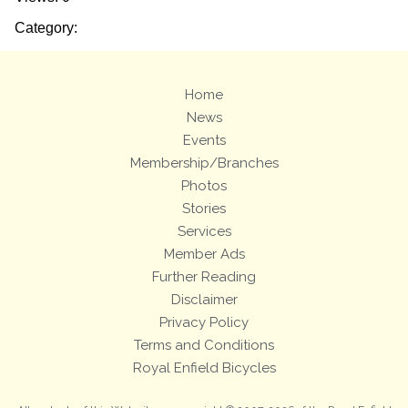
Category:
Home
News
Events
Membership/Branches
Photos
Stories
Services
Member Ads
Further Reading
Disclaimer
Privacy Policy
Terms and Conditions
Royal Enfield Bicycles