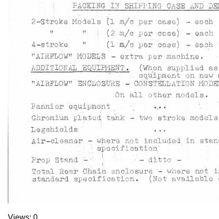
Views: 0