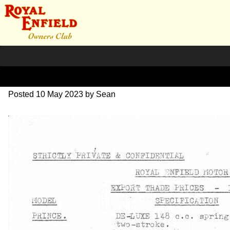
1961 Customer Memos
Posted
10 May 2023
by
Sean