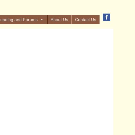
eading and Forums
About Us
Contact Us