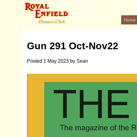
Home
Gun 291 Oct-Nov22
Posted
1 May 2023
by
Sean