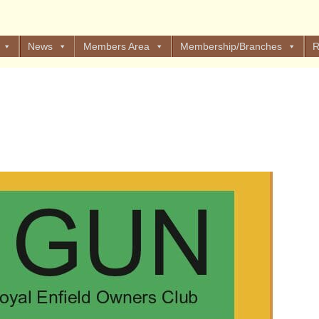
News
Members Area
Membership/Branches
R