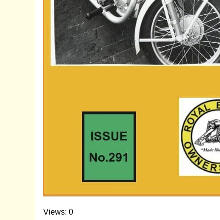
Views: 0