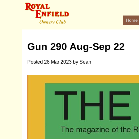
Home
Gun 290 Aug-Sep 22
Posted
28 Mar 2023
by
Sean