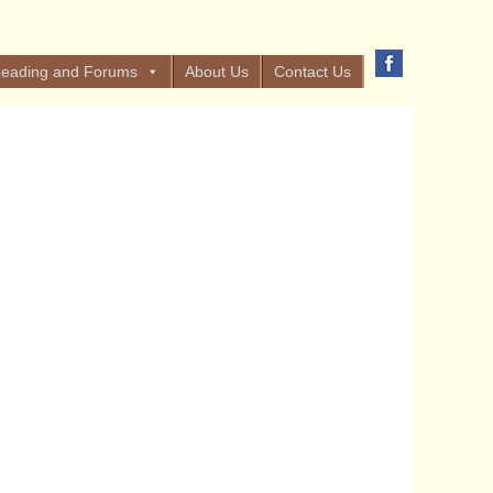
eading and Forums
About Us
Contact Us