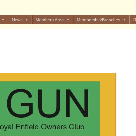
News
Members Area
Membership/Branches
R