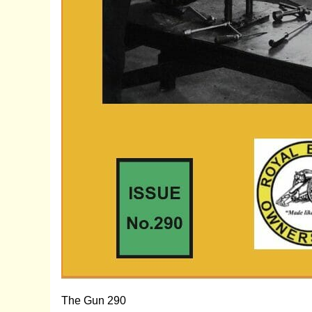
The Gun 290