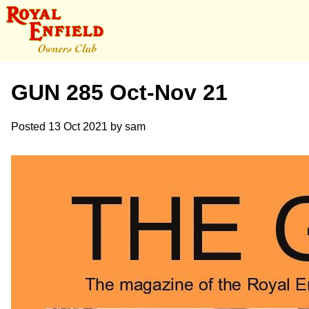
GUN 285 Oct-Nov 21
Posted
13 Oct 2021
by
sam