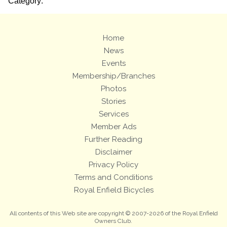
Category:
Home
News
Events
Membership/Branches
Photos
Stories
Services
Member Ads
Further Reading
Disclaimer
Privacy Policy
Terms and Conditions
Royal Enfield Bicycles
All contents of this Web site are copyright © 2007-2026 of the Royal Enfield
Owners Club.