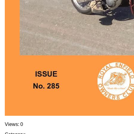
Views: 0