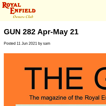
GUN 282 Apr-May 21
Posted
11 Jun 2021
by
sam