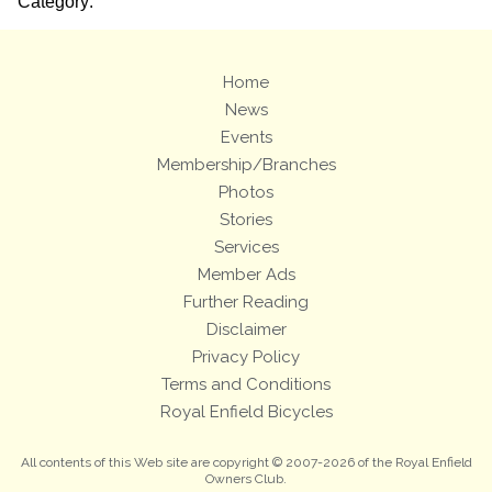
Category:
Home
News
Events
Membership/Branches
Photos
Stories
Services
Member Ads
Further Reading
Disclaimer
Privacy Policy
Terms and Conditions
Royal Enfield Bicycles
All contents of this Web site are copyright © 2007-2026 of the Royal Enfield
Owners Club.