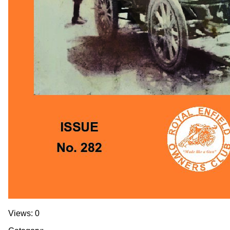
Views: 0