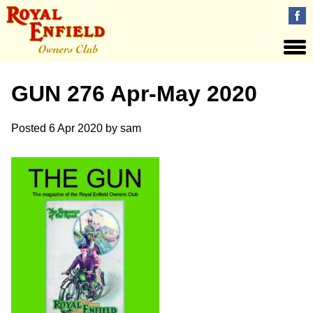
GUN 276 Apr-May 2020
Posted
6 Apr 2020
by
sam