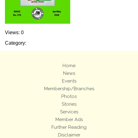
Views: 0
Category:
Home
News
Events
Membership/Branches
Photos
Stories
Services
Member Ads
Further Reading
Disclaimer