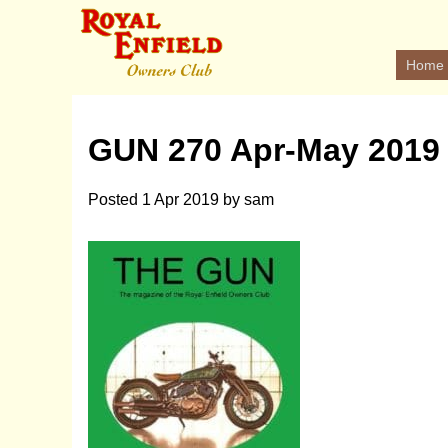
Home
GUN 270 Apr-May 2019
Posted
1 Apr 2019
by
sam