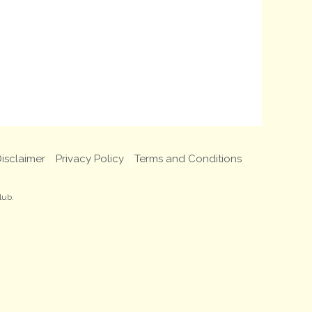
isclaimer
Privacy Policy
Terms and Conditions
lub.