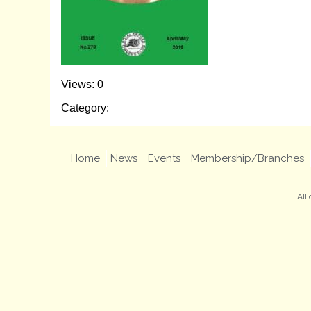
Views: 0
Category:
Home
News
Events
Membership/Branches
All