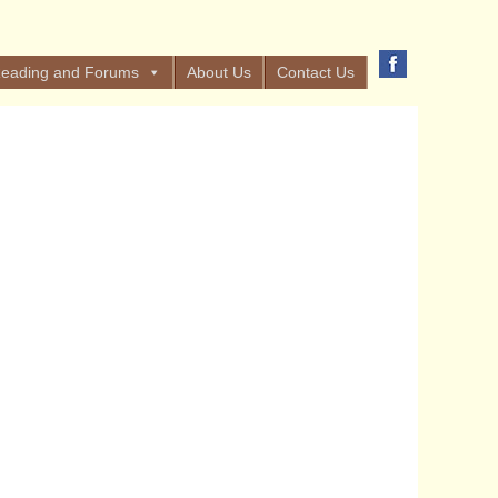
eading and Forums
About Us
Contact Us