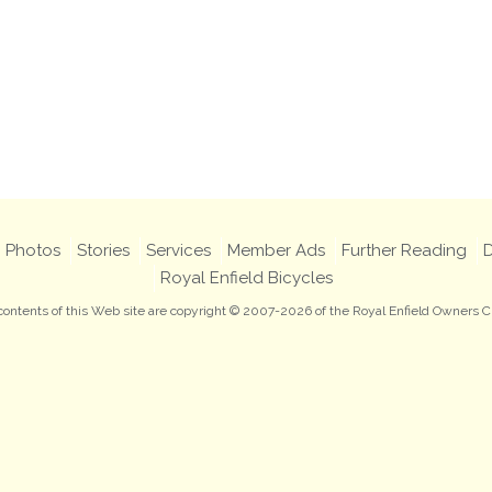
Photos
Stories
Services
Member Ads
Further Reading
D
Royal Enfield Bicycles
 contents of this Web site are copyright © 2007-2026 of the Royal Enfield Owners C