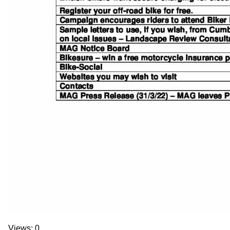
Views: 0