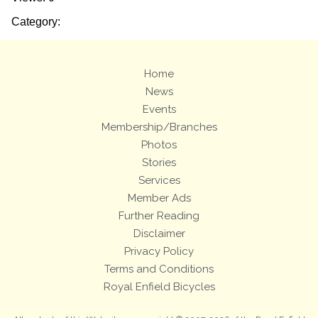
Category:
Home
News
Events
Membership/Branches
Photos
Stories
Services
Member Ads
Further Reading
Disclaimer
Privacy Policy
Terms and Conditions
Royal Enfield Bicycles