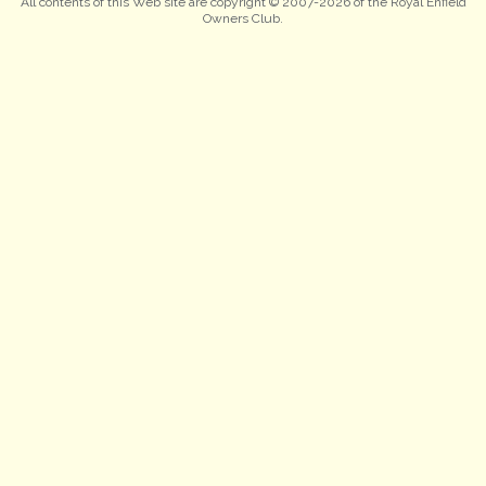
All contents of this Web site are copyright © 2007-2026 of the Royal Enfield
Owners Club.