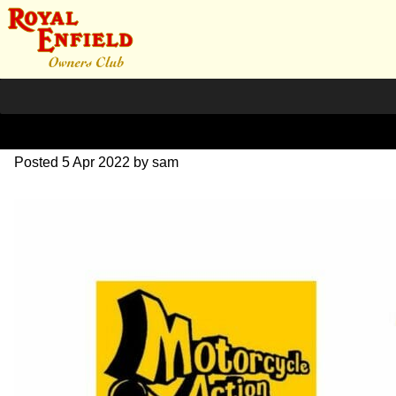
April 2022
Posted
5 Apr 2022
by
sam