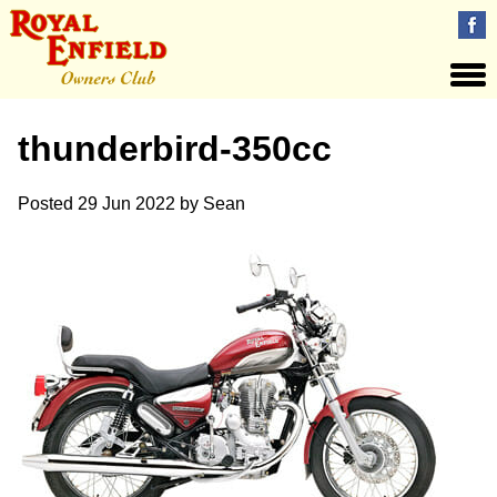
thunderbird-350cc
Posted
29 Jun 2022
by
Sean