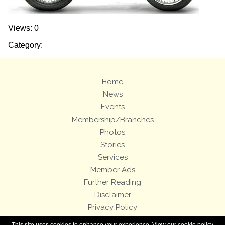
Views: 0
Category:
Home
News
Events
Membership/Branches
Photos
Stories
Services
Member Ads
Further Reading
Disclaimer
Privacy Policy
Terms and Conditions