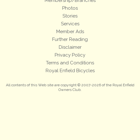
Membership/Branches
Photos
Stories
Services
Member Ads
Further Reading
Disclaimer
Privacy Policy
Terms and Conditions
Royal Enfield Bicycles
All contents of this Web site are copyright © 2007-2026 of the Royal Enfield
Owners Club.