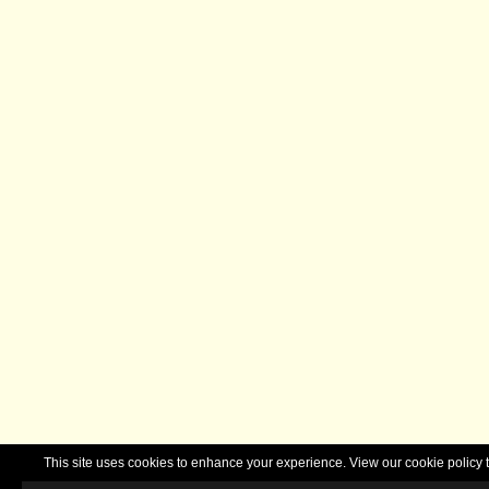
This site uses cookies to enhance your experience. View our cookie polic