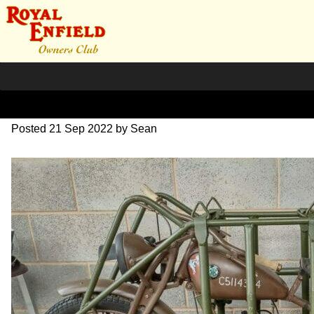
flying_flea_smk
Posted
21 Sep 2022
by
Sean