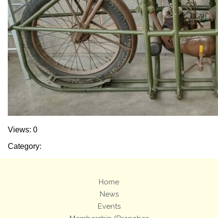
Views: 0
Category:
Home
News
Events