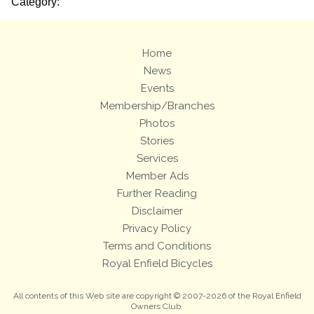
Category:
Home
News
Events
Membership/Branches
Photos
Stories
Services
Member Ads
Further Reading
Disclaimer
Privacy Policy
Terms and Conditions
Royal Enfield Bicycles
All contents of this Web site are copyright © 2007-2026 of the Royal Enfield
Owners Club.