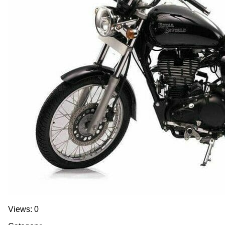
Views: 0