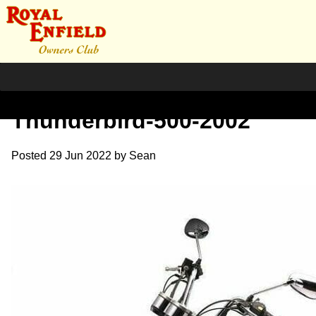
Royal-Enfield-
Thunderbird-500-2002
Posted
29 Jun 2022
by
Sean