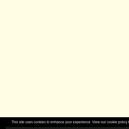
This site uses cookies to enhance your experience. View our cookie polic