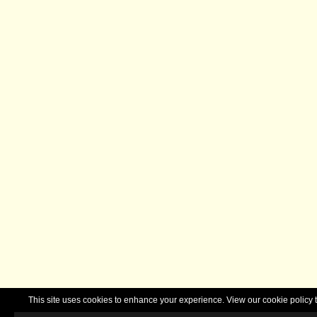
This site uses cookies to enhance your experience. View our cookie polic