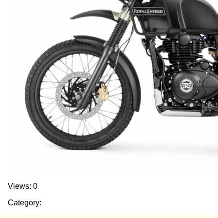
Views: 0
Category: