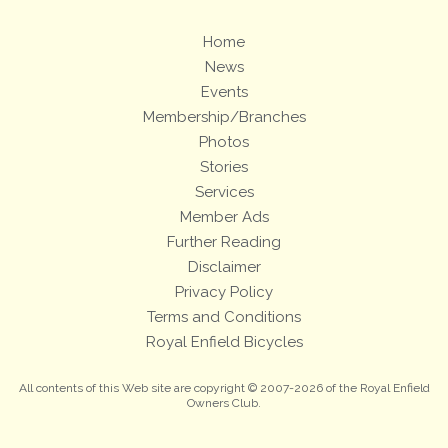
Home
News
Events
Membership/Branches
Photos
Stories
Services
Member Ads
Further Reading
Disclaimer
Privacy Policy
Terms and Conditions
Royal Enfield Bicycles
All contents of this Web site are copyright © 2007-2026 of the Royal Enfield
Owners Club.