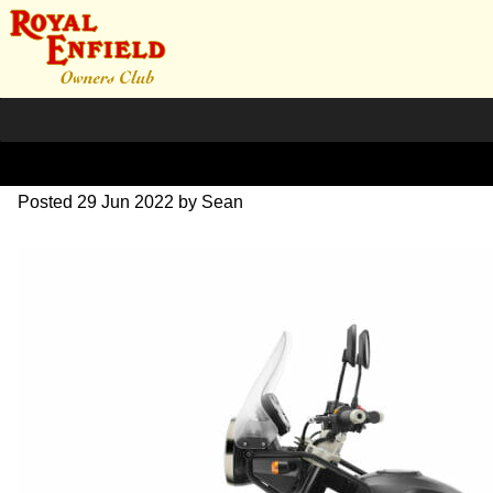
himalayan-bs4
Posted
29 Jun 2022
by
Sean