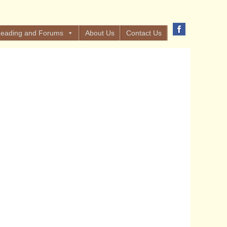
eading and Forums
About Us
Contact Us