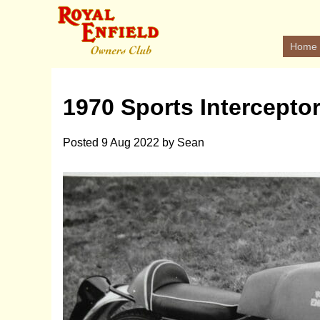
Home
1970 Sports Intercepto
Posted
9 Aug 2022
by
Sean