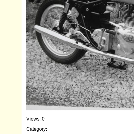
Views: 0
Category: