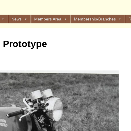
News
Members Area
Membership/Branches
R
r Prototype