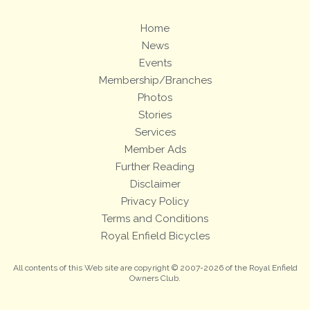
Home
News
Events
Membership/Branches
Photos
Stories
Services
Member Ads
Further Reading
Disclaimer
Privacy Policy
Terms and Conditions
Royal Enfield Bicycles
All contents of this Web site are copyright © 2007-2026 of the Royal Enfield
Owners Club.