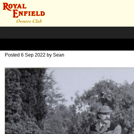
1957 Publicity Photo
Posted
6 Sep 2022
by
Sean