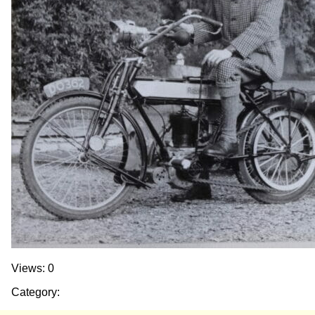
Views: 0
Category: