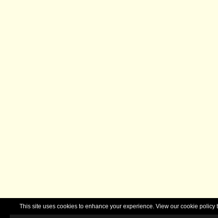
This site uses cookies to enhance your experience. View our cookie polic