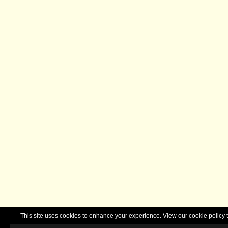
This site uses cookies to enhance your experience. View our cookie polic