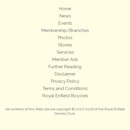
Home
News
Events
Membership/Branches
Photos
Stories
Services
Member Ads
Further Reading
Disclaimer
Privacy Policy
Terms and Conditions
Royal Enfield Bicycles
All contents of this Web site are copyright © 2007-2026 of the Royal Enfield
Owners Club.