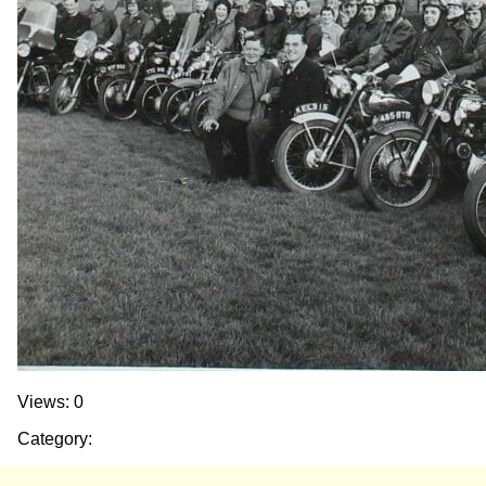
Views: 0
Category: