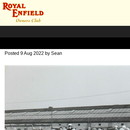
1955 the first REOC.
Posted
9 Aug 2022
by
Sean