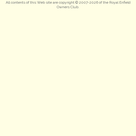
All contents of this Web site are copyright © 2007-2026 of the Royal Enfield
Owners Club.