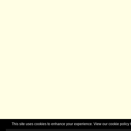
This site uses cookies to enhance your experience. View our cookie polic