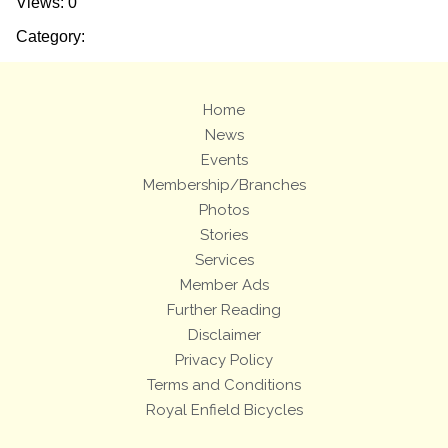
Views: 0
Category:
Home
News
Events
Membership/Branches
Photos
Stories
Services
Member Ads
Further Reading
Disclaimer
Privacy Policy
Terms and Conditions
Royal Enfield Bicycles