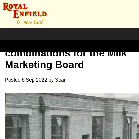
Order of model-J
combinations for the Milk
Marketing Board
Posted
6 Sep 2022
by
Sean