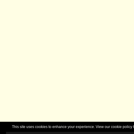
This site uses cookies to enhance your experience. View our cookie polic