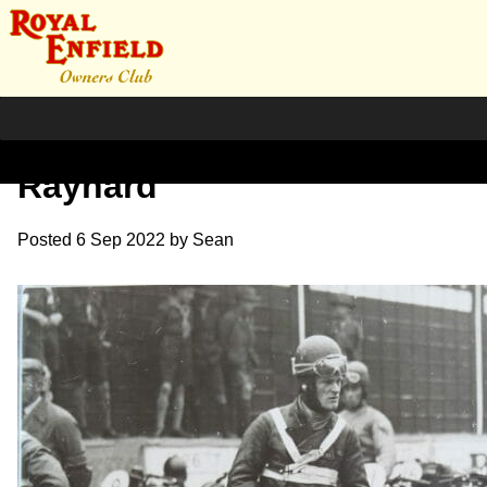
1928. Isle of Man entry G.L
Raynard
Posted
6 Sep 2022
by
Sean