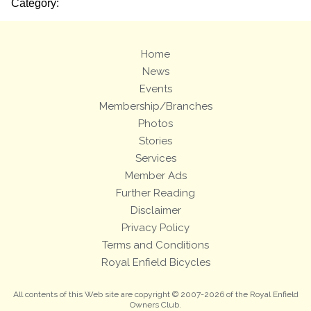
Category:
Home
News
Events
Membership/Branches
Photos
Stories
Services
Member Ads
Further Reading
Disclaimer
Privacy Policy
Terms and Conditions
Royal Enfield Bicycles
All contents of this Web site are copyright © 2007-2026 of the Royal Enfield
Owners Club.