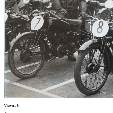
Views: 0