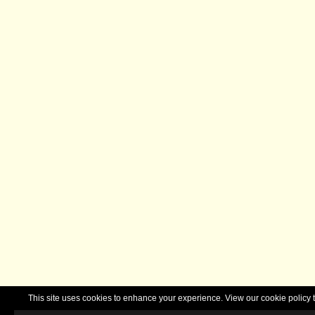
This site uses cookies to enhance your experience. View our cookie polic