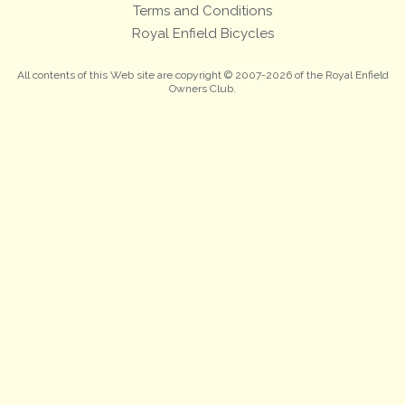
Terms and Conditions
Royal Enfield Bicycles
All contents of this Web site are copyright © 2007-2026 of the Royal Enfield
Owners Club.