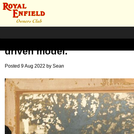
1903 Water cooled chain
driven model.
Posted
9 Aug 2022
by
Sean