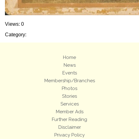
Views: 0
Category:
Home
News
Events
Membership/Branches
Photos
Stories
Services
Member Ads
Further Reading
Disclaimer
Privacy Policy