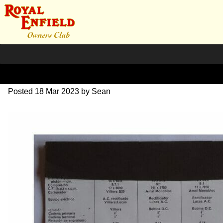
RE Italian Brochure 1964
Posted
18 Mar 2023
by
Sean