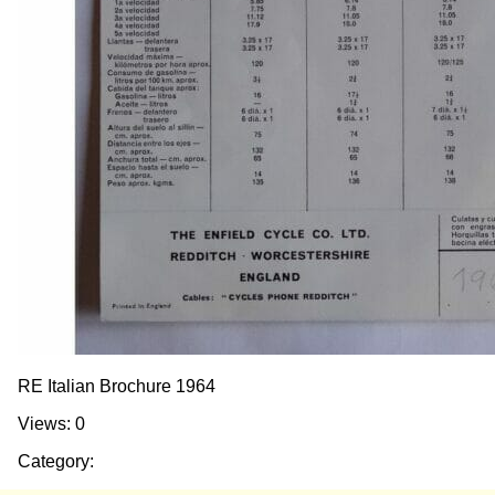
RE Italian Brochure 1964
Views: 0
Category: