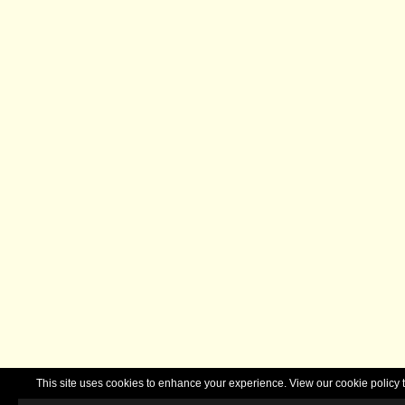
This site uses cookies to enhance your experience. View our cookie polic