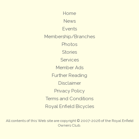
Home
News
Events
Membership/Branches
Photos
Stories
Services
Member Ads
Further Reading
Disclaimer
Privacy Policy
Terms and Conditions
Royal Enfield Bicycles
All contents of this Web site are copyright © 2007-2026 of the Royal Enfield
Owners Club.