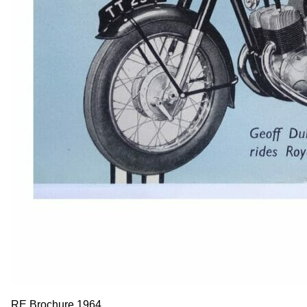
RE Brochure 1964