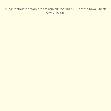
All contents of this Web site are copyright © 2007-2026 of the Royal Enfield
Owners Club.