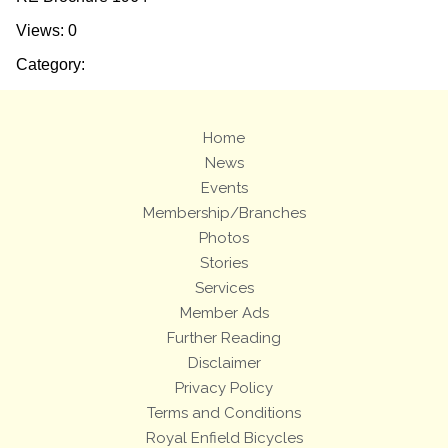
Views: 0
Category:
Home
News
Events
Membership/Branches
Photos
Stories
Services
Member Ads
Further Reading
Disclaimer
Privacy Policy
Terms and Conditions
Royal Enfield Bicycles