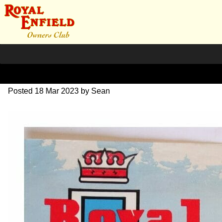
RE Brochure 1964
Posted
18 Mar 2023
by
Sean