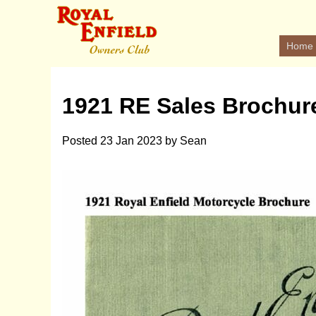
Home
1921 RE Sales Brochur
Posted
23 Jan 2023
by
Sean