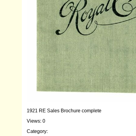
1921 RE Sales Brochure complete
Views: 0
Category: