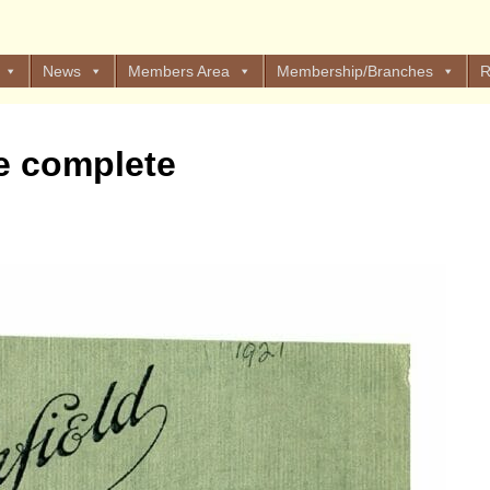
News
Members Area
Membership/Branches
R
e complete