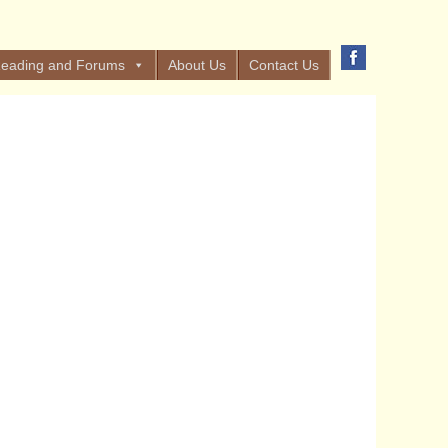
eading and Forums
About Us
Contact Us