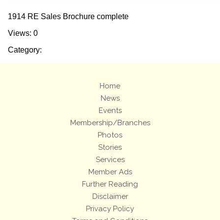
1914 RE Sales Brochure complete
Views: 0
Category:
Home
News
Events
Membership/Branches
Photos
Stories
Services
Member Ads
Further Reading
Disclaimer
Privacy Policy