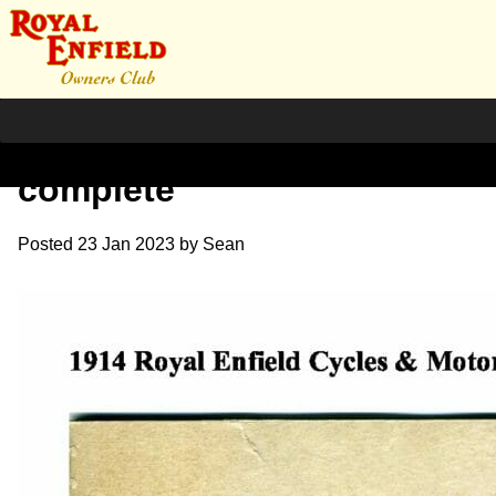
1914 RE Sales Brochure
complete
Posted
23 Jan 2023
by
Sean