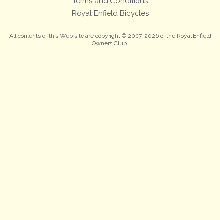
Terms and Conditions
Royal Enfield Bicycles
All contents of this Web site are copyright © 2007-2026 of the Royal Enfield
Owners Club.