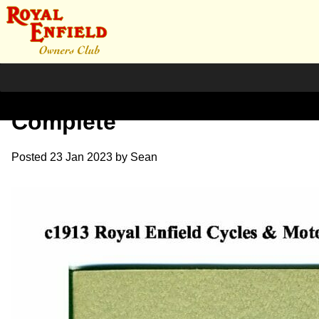
1913 RE Brochure
Complete
Posted
23 Jan 2023
by
Sean