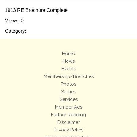
1913 RE Brochure Complete
Views: 0
Category:
Home
News
Events
Membership/Branches
Photos
Stories
Services
Member Ads
Further Reading
Disclaimer
Privacy Policy