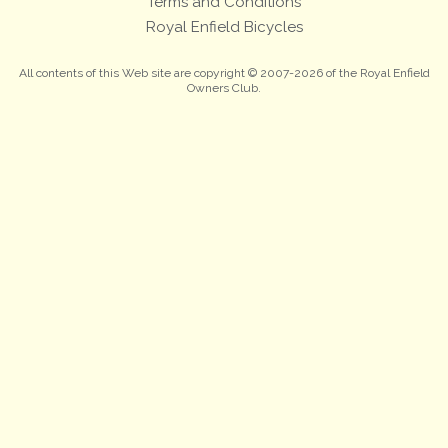
Terms and Conditions
Royal Enfield Bicycles
All contents of this Web site are copyright © 2007-2026 of the Royal Enfield
Owners Club.