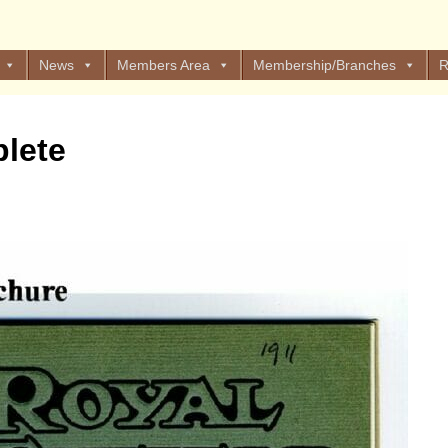
News
Members Area
Membership/Branches
R
lete