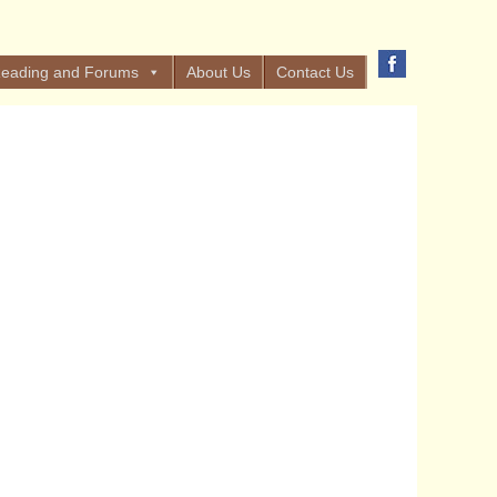
eading and Forums
About Us
Contact Us