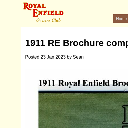
Home
1911 RE Brochure comp
Posted
23 Jan 2023
by
Sean