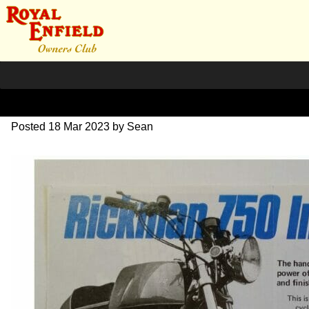
1970 Rickman Interceptor
Posted
18 Mar 2023
by
Sean