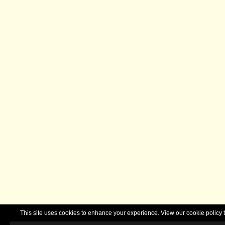
This site uses cookies to enhance your experience. View our cookie polic