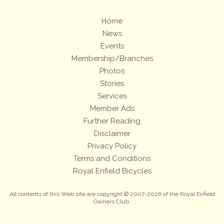
Home
News
Events
Membership/Branches
Photos
Stories
Services
Member Ads
Further Reading
Disclaimer
Privacy Policy
Terms and Conditions
Royal Enfield Bicycles
All contents of this Web site are copyright © 2007-2026 of the Royal Enfield
Owners Club.