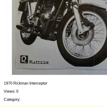
1970 Rickman Interceptor
Views: 0
Category: