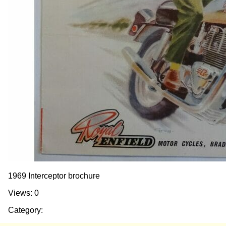
1969 Interceptor brochure
Views: 0
Category: