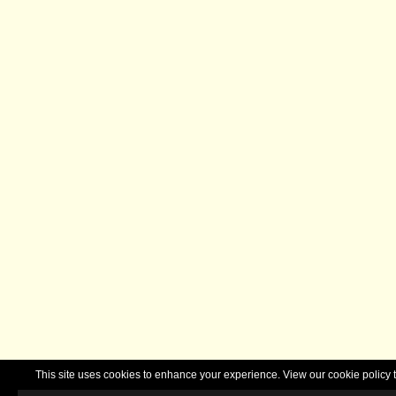
This site uses cookies to enhance your experience. View our cookie polic