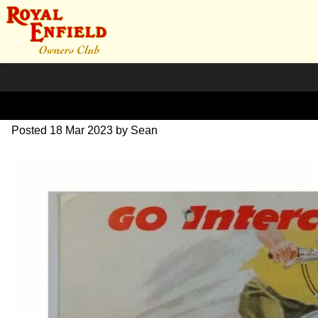
1969 Interceptor brochure
Posted
18 Mar 2023
by
Sean