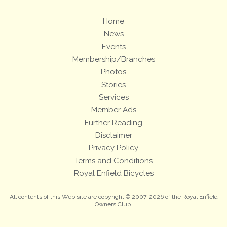
Home
News
Events
Membership/Branches
Photos
Stories
Services
Member Ads
Further Reading
Disclaimer
Privacy Policy
Terms and Conditions
Royal Enfield Bicycles
All contents of this Web site are copyright © 2007-2026 of the Royal Enfield
Owners Club.