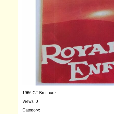
1966 GT Brochure
Views: 0
Category: