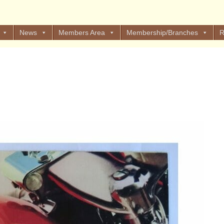
News
Members Area
Membership/Branches
R