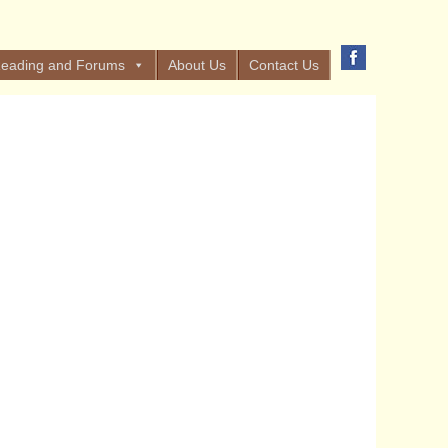
eading and Forums
About Us
Contact Us