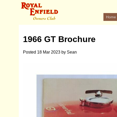
Home
1966 GT Brochure
Posted
18 Mar 2023
by
Sean