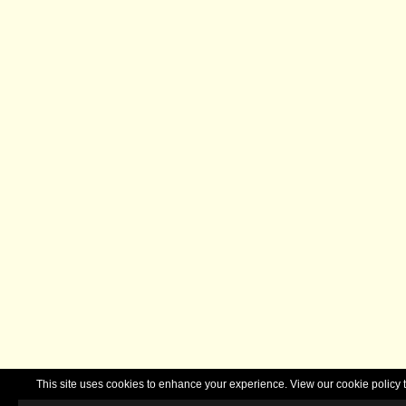
This site uses cookies to enhance your experience. View our cookie polic