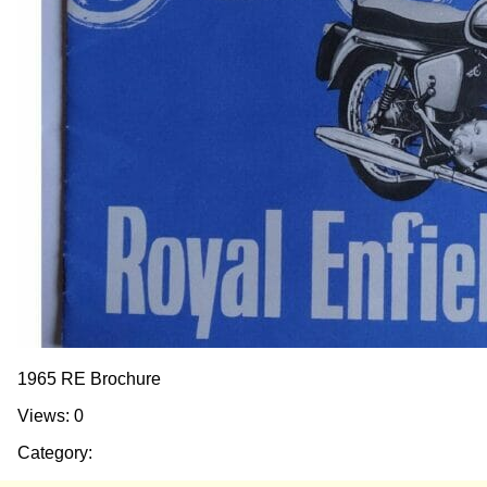
1965 RE Brochure
Views: 0
Category: