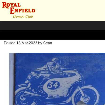
1965 RE Brochure
Posted
18 Mar 2023
by
Sean