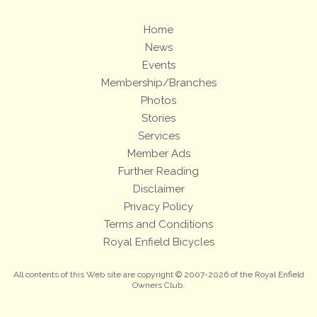
Home
News
Events
Membership/Branches
Photos
Stories
Services
Member Ads
Further Reading
Disclaimer
Privacy Policy
Terms and Conditions
Royal Enfield Bicycles
All contents of this Web site are copyright © 2007-2026 of the Royal Enfield
Owners Club.