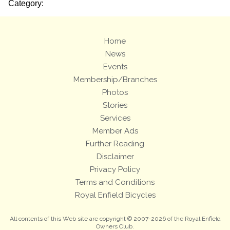
Category:
Home
News
Events
Membership/Branches
Photos
Stories
Services
Member Ads
Further Reading
Disclaimer
Privacy Policy
Terms and Conditions
Royal Enfield Bicycles
All contents of this Web site are copyright © 2007-2026 of the Royal Enfield
Owners Club.