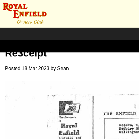
1964 T.Twin with LL Forks
Re3ceipt
Posted
18 Mar 2023
by
Sean