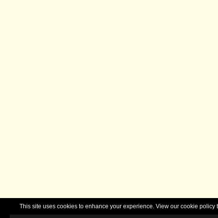
This site uses cookies to enhance your experience. View our cookie polic