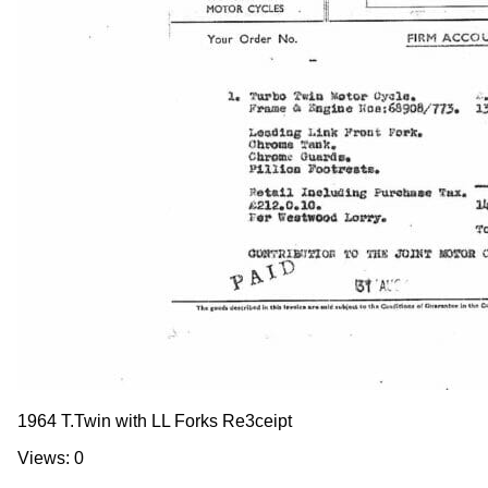
1964 T.Twin with LL Forks Re3ceipt
Views: 0