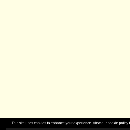
This site uses cookies to enhance your experience. View our cookie polic