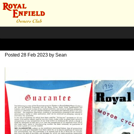
1955 Brochure complete
Posted
28 Feb 2023
by
Sean