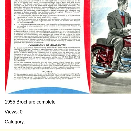
1955 Brochure complete
Views: 0
Category: