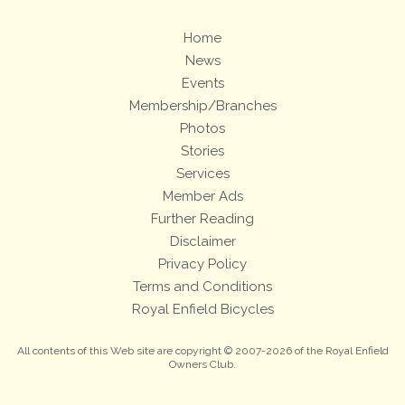
Home
News
Events
Membership/Branches
Photos
Stories
Services
Member Ads
Further Reading
Disclaimer
Privacy Policy
Terms and Conditions
Royal Enfield Bicycles
All contents of this Web site are copyright © 2007-2026 of the Royal Enfield
Owners Club.