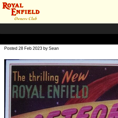
1953 Meteor 700 advert
Posted
28 Feb 2023
by
Sean