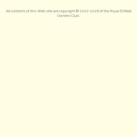
All contents of this Web site are copyright © 2007-2026 of the Royal Enfield
Owners Club.