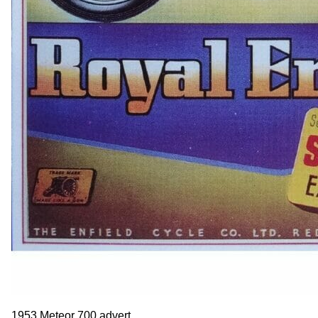
1953 Meteor 700 advert