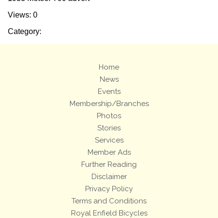
Views: 0
Category:
Home
News
Events
Membership/Branches
Photos
Stories
Services
Member Ads
Further Reading
Disclaimer
Privacy Policy
Terms and Conditions
Royal Enfield Bicycles