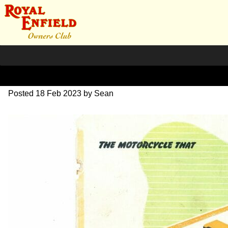
1949 Sales Brochure
Posted
18 Feb 2023
by
Sean