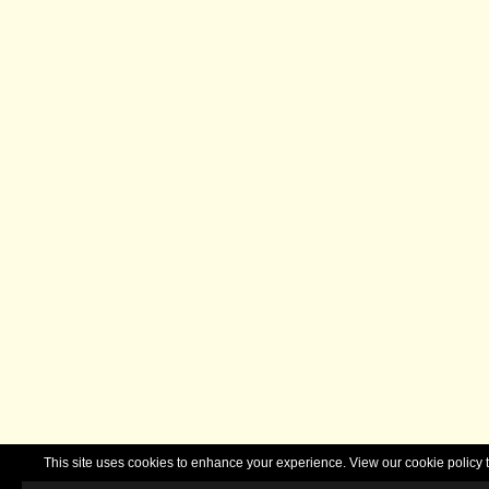
This site uses cookies to enhance your experience. View our cookie polic