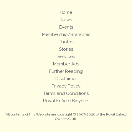
Home
News
Events
Membership/Branches
Photos
Stories
Services
Member Ads
Further Reading
Disclaimer
Privacy Policy
Terms and Conditions
Royal Enfield Bicycles
All contents of this Web site are copyright © 2007-2026 of the Royal Enfield
Owners Club.