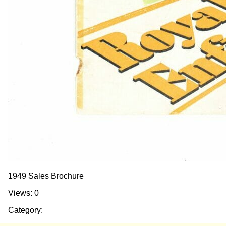
1949 Sales Brochure
Views: 0
Category: