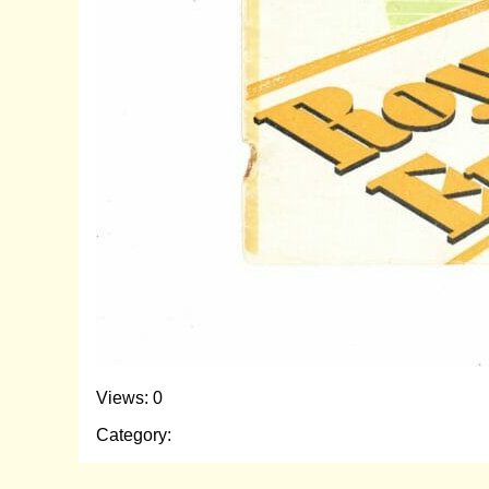
Views: 0
Category: