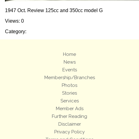
1947 Oct. Review 125cc and 350cc model G
Views: 0
Category:
Home
News
Events
Membership/Branches
Photos
Stories
Services
Member Ads
Further Reading
Disclaimer
Privacy Policy