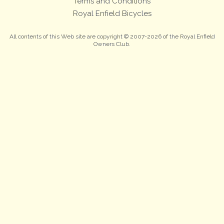
Terms and Conditions
Royal Enfield Bicycles
All contents of this Web site are copyright © 2007-2026 of the Royal Enfield
Owners Club.