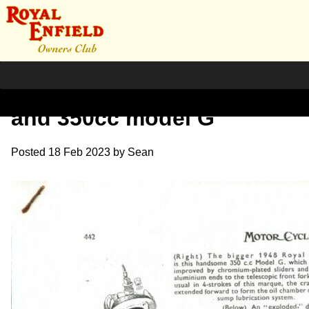
1947 Oct. Review 125cc
and 350cc model G
Posted
18 Feb 2023
by
Sean