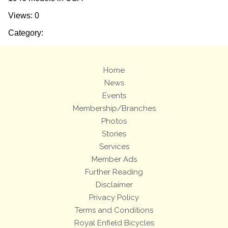
Views: 0
Category:
Home
News
Events
Membership/Branches
Photos
Stories
Services
Member Ads
Further Reading
Disclaimer
Privacy Policy
Terms and Conditions
Royal Enfield Bicycles