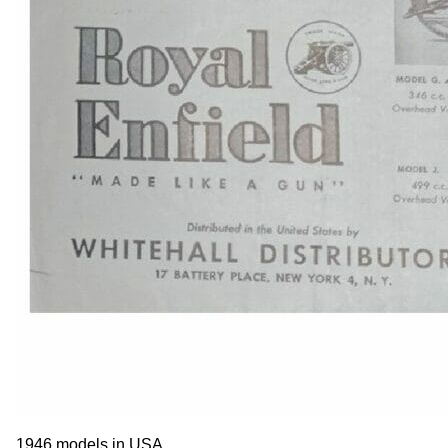
1946 models in USA