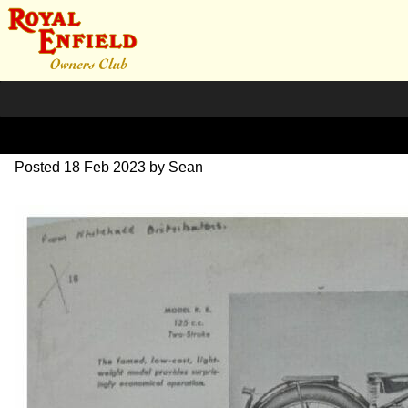
1946 models in USA
Posted
18 Feb 2023
by
Sean