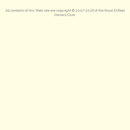
All contents of this Web site are copyright © 2007-2026 of the Royal Enfield
Owners Club.