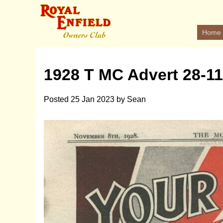
Home
1928 T MC Advert 28-11
Posted
25 Jan 2023
by
Sean