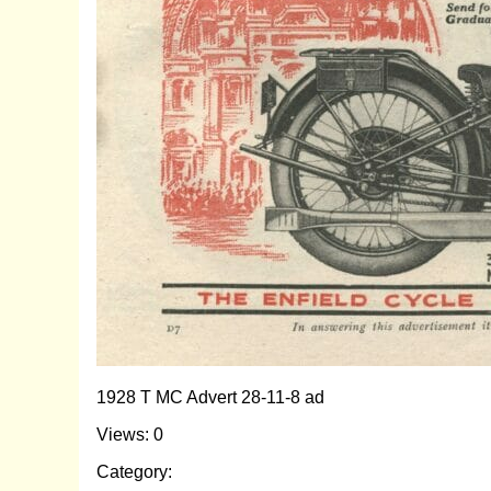
1928 T MC Advert 28-11-8 ad
Views: 0
Category: