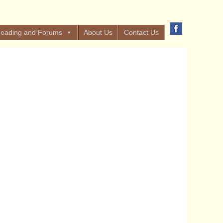
eading and Forums
About Us
Contact Us