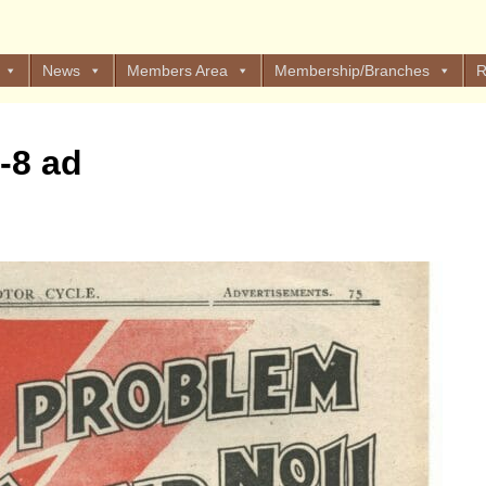
News
Members Area
Membership/Branches
R
-8 ad