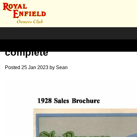
1928 RE Sales Brochure
complete
Posted
25 Jan 2023
by
Sean