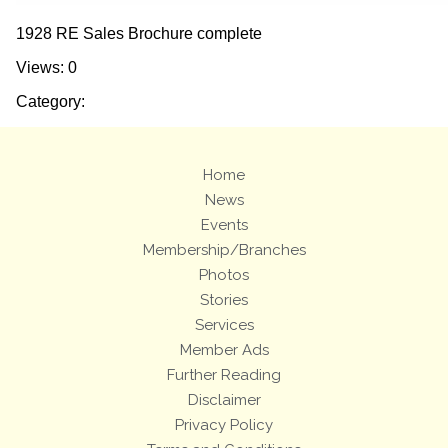
1928 RE Sales Brochure complete
Views: 0
Category:
Home
News
Events
Membership/Branches
Photos
Stories
Services
Member Ads
Further Reading
Disclaimer
Privacy Policy