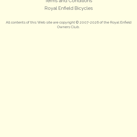
Terms and Conditions
Royal Enfield Bicycles
All contents of this Web site are copyright © 2007-2026 of the Royal Enfield
Owners Club.