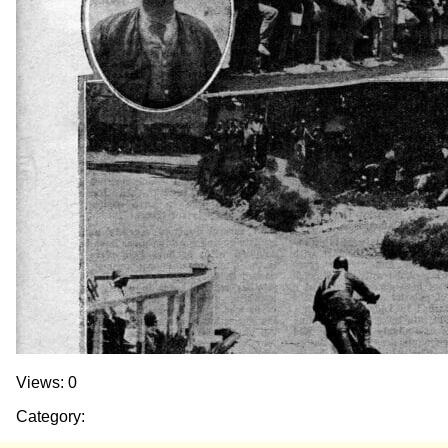
Views: 0
Category: