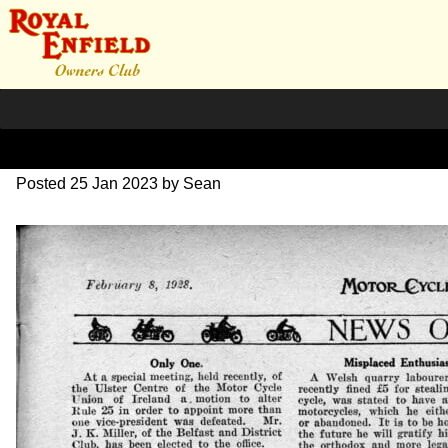
1928 MC Review
Posted
25 Jan 2023
by
Sean