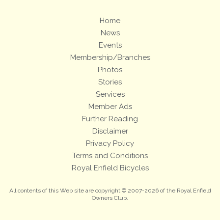
Home
News
Events
Membership/Branches
Photos
Stories
Services
Member Ads
Further Reading
Disclaimer
Privacy Policy
Terms and Conditions
Royal Enfield Bicycles
All contents of this Web site are copyright © 2007-2026 of the Royal Enfield
Owners Club.