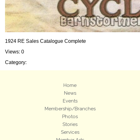
1924 RE Sales Catalogue Complete
Views: 0
Category:
Home
News
Events
Membership/Branches
Photos
Stories
Services
Member Ads