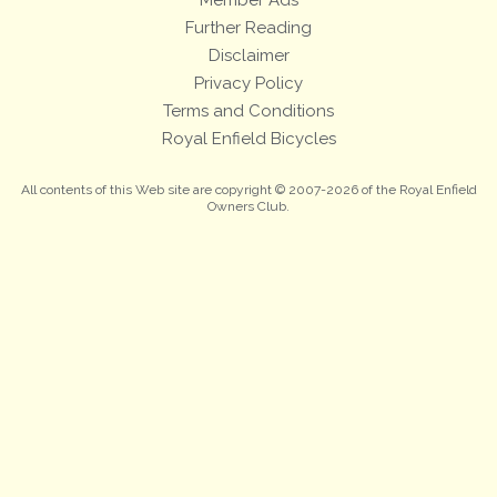
Further Reading
Disclaimer
Privacy Policy
Terms and Conditions
Royal Enfield Bicycles
All contents of this Web site are copyright © 2007-2026 of the Royal Enfield
Owners Club.