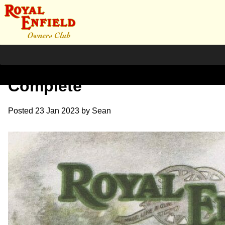
1924 RE Sales Catalogue
Complete
Posted
23 Jan 2023
by
Sean