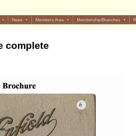
News
Members Area
Membership/Branches
R
e complete