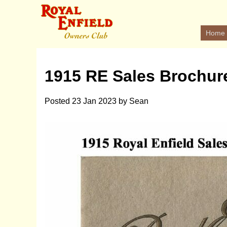
Home
1915 RE Sales Brochur
Posted
23 Jan 2023
by
Sean