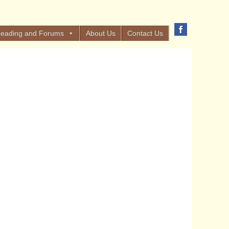
eading and Forums
About Us
Contact Us