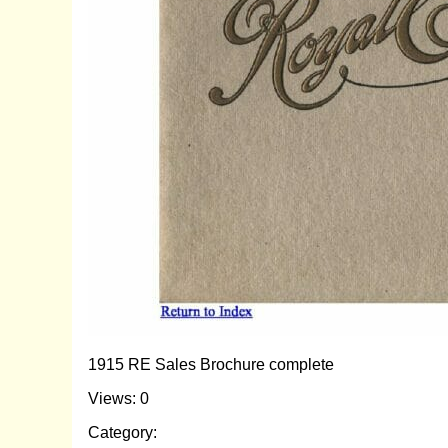
1915 RE Sales Brochure complete
Views: 0
Category: