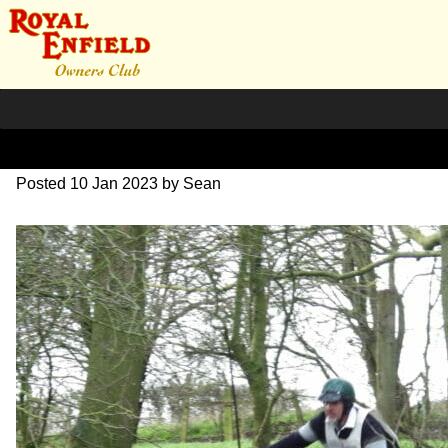
IMGP0199
Posted
10 Jan 2023
by
Sean