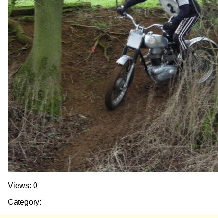
Views: 0
Category: