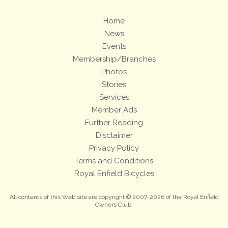
Home
News
Events
Membership/Branches
Photos
Stories
Services
Member Ads
Further Reading
Disclaimer
Privacy Policy
Terms and Conditions
Royal Enfield Bicycles
All contents of this Web site are copyright © 2007-2026 of the Royal Enfield
Owners Club.