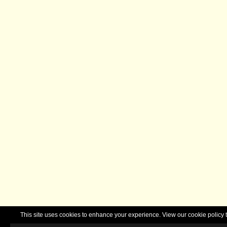
This site uses cookies to enhance your experience. View our cookie polic