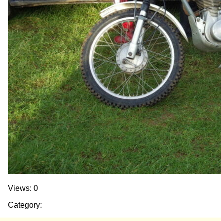
Views: 0
Category: