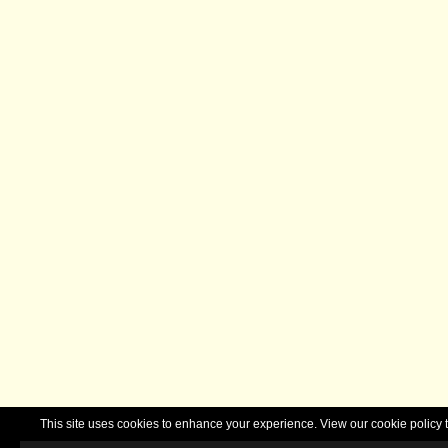
This site uses cookies to enhance your experience. View our cookie polic