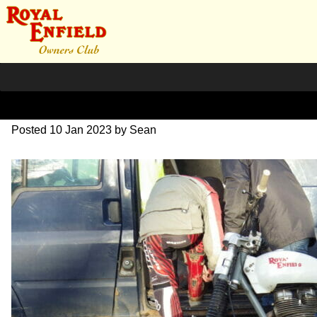
IMGP0150
Posted
10 Jan 2023
by
Sean