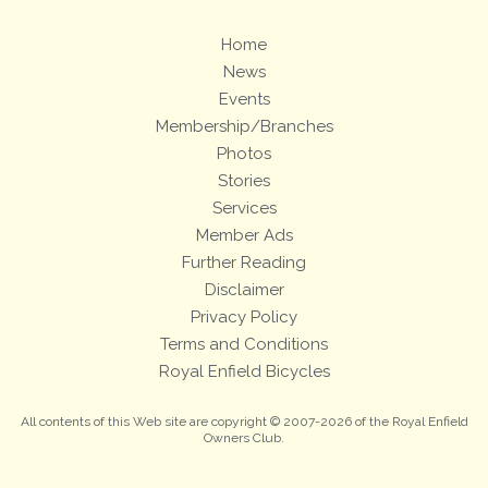
Home
News
Events
Membership/Branches
Photos
Stories
Services
Member Ads
Further Reading
Disclaimer
Privacy Policy
Terms and Conditions
Royal Enfield Bicycles
All contents of this Web site are copyright © 2007-2026 of the Royal Enfield
Owners Club.