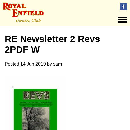
RE Newsletter 2 Revs
2PDF W
Posted
14 Jun 2019
by
sam