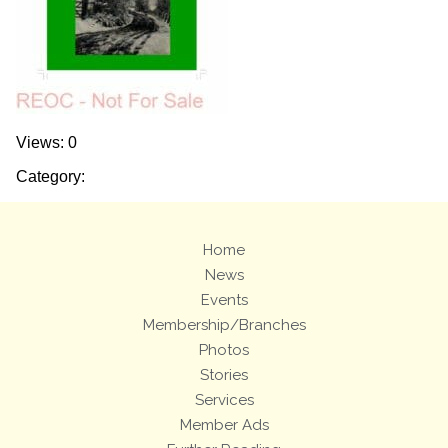
Views: 0
Category:
Home
News
Events
Membership/Branches
Photos
Stories
Services
Member Ads