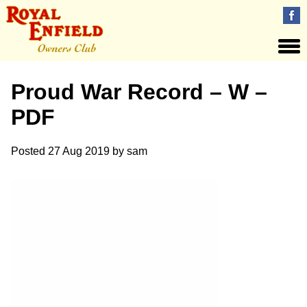
Proud War Record – W –
PDF
Posted
27 Aug 2019
by
sam