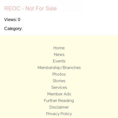
Views: 0
Category:
Home
News
Events
Membership/Branches
Photos
Stories
Services
Member Ads
Further Reading
Disclaimer
Privacy Policy