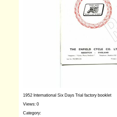
1952 International Six Days Trial factory booklet
Views: 0
Category: