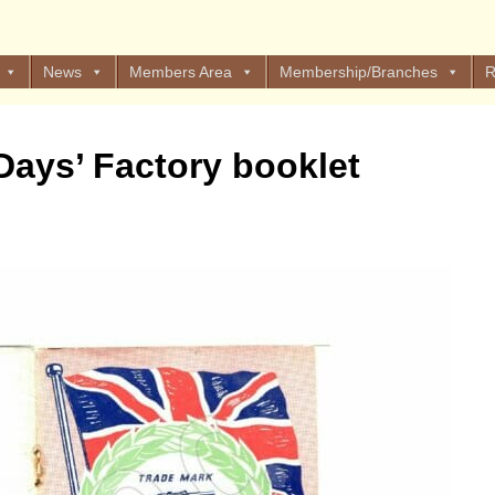
News
Members Area
Membership/Branches
R
 Days’ Factory booklet