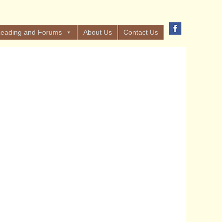
eading and Forums
About Us
Contact Us