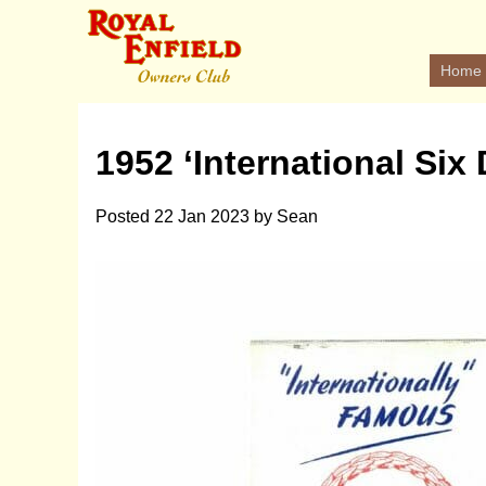
Home
1952 ‘International Six
Posted
22 Jan 2023
by
Sean