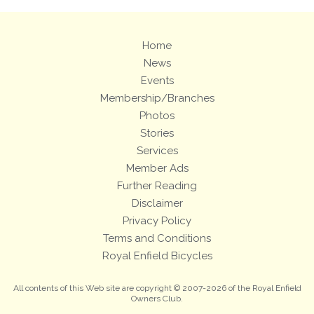
Home
News
Events
Membership/Branches
Photos
Stories
Services
Member Ads
Further Reading
Disclaimer
Privacy Policy
Terms and Conditions
Royal Enfield Bicycles
All contents of this Web site are copyright © 2007-2026 of the Royal Enfield
Owners Club.