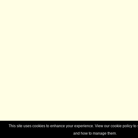
This site uses cookies to enhance your experience. View our cookie policy t
and how to manage them.