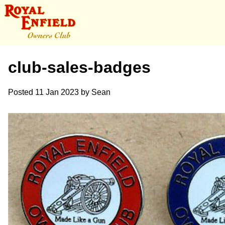
club-sales-badges
Posted
11 Jan 2023
by
Sean