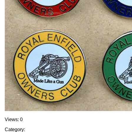
Views: 0
Category: