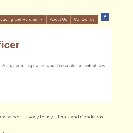
eading and Forums
About Us
Contact Us
icer
Also, some inspiration would be useful to think of new
isclaimer
Privacy Policy
Terms and Conditions