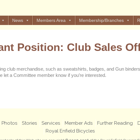
News
Members Area
Membership/Branches
R
ant Position: Club Sales Off
ng club merchandise, such as sweatshirts, badges, and Gun binders. 
e let a Committee member know if you’re interested.
Views: 33
Photos
Stories
Services
Member Ads
Further Reading
D
Royal Enfield Bicycles