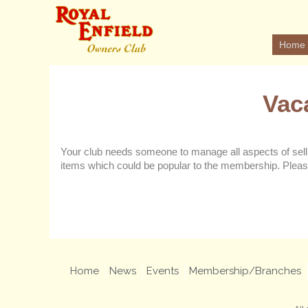
Home
Vac
Your club needs someone to manage all aspects of selli
items which could be popular to the membership. Pleas
Home
News
Events
Membership/Branches